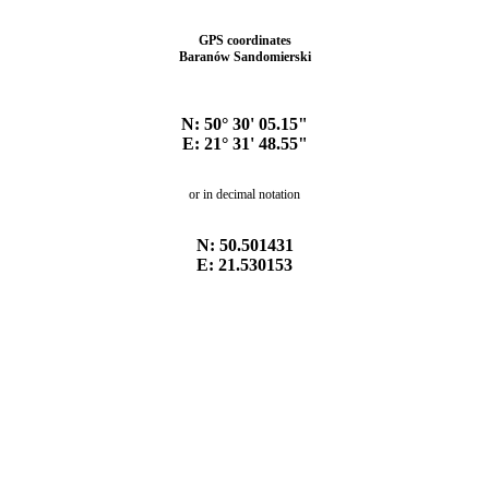
GPS coordinates
Baranów Sandomierski
N: 50° 30' 05.15"
E: 21° 31' 48.55"
or in decimal notation
N: 50.501431
E: 21.530153